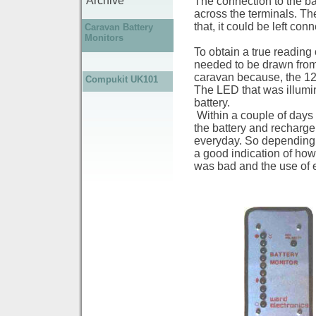
Archive
The connection to the ba
across the terminals. Th
that, it could be left con
Caravan Battery
Monitors
To obtain a true reading 
needed to be drawn from 
caravan because, the 12
Compukit UK101
The LED that was illumin
battery.
Within a couple of days o
the battery and recharge 
everyday. So depending 
a good indication of how 
was bad and the use of e