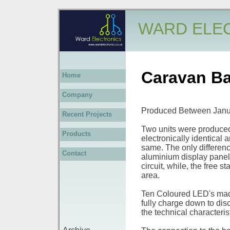
WARD ELE
Caravan Ba
Home
Company
Produced Between Janu
Recent Projects
Two units were produced 
Products
electronically identical 
same. The only difference
Contact
aluminium display panel,
circuit, while, the free 
area.
Ten Coloured LED's made
fully charge down to dis
the technical characterist