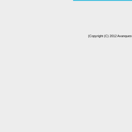
{Copyright (C) 2012 Avanquest 