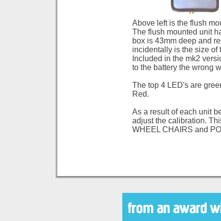
Above left is the flush mo
The flush mounted unit 
box is 43mm deep and req
incidentally is the size o
Included in the mk2 vers
to the battery the wrong 
The top 4 LED's are green
Red.
As a result of each unit b
adjust the calibration. T
WHEEL CHAIRS and P